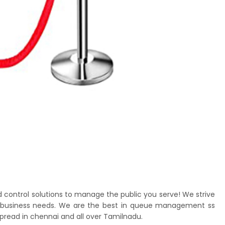
d control solutions to manage the public you serve! We strive
nt's business needs. We are the best in queue management ss
spread in chennai and all over Tamilnadu.