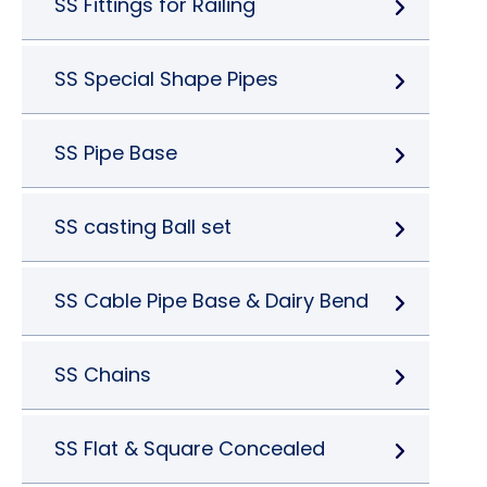
SS Fittings for Railing
SS Special Shape Pipes
SS Pipe Base
SS casting Ball set
SS Cable Pipe Base & Dairy Bend
SS Chains
SS Flat & Square Concealed