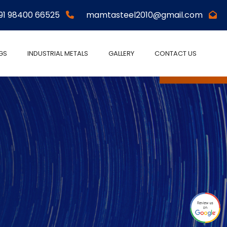
91 98400 66525
mamtasteel2010@gmail.com
NGS
INDUSTRIAL METALS
GALLERY
CONTACT US