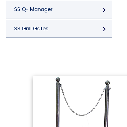
SS Q- Manager
SS Grill Gates