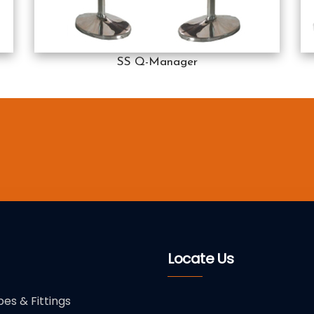
SS Q-Manager
Locate Us
pes & Fittings