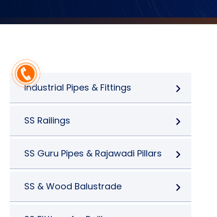
Industrial Pipes & Fittings
SS Railings
SS Guru Pipes & Rajawadi Pillars
SS & Wood Balustrade