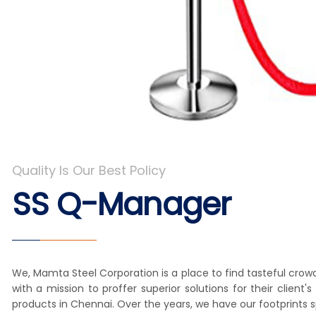
Quality Is Our Best Policy
SS Q-Manager
We, Mamta Steel Corporation is a place to find tasteful crow
with a mission to proffer superior solutions for their clie
products in Chennai. Over the years, we have our footprints 