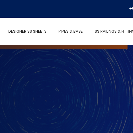
+
DESIGNER SS SHEETS
PIPES & BASE
SS RAILINGS & FITTI