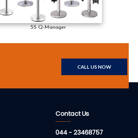
SS Q-Manager
CALL US NOW
Contact Us
044 - 23468757