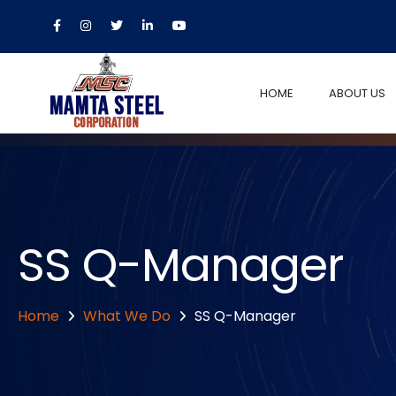
HOME
ABOUT US
SS Q-Manager
Home
What We Do
SS Q-Manager