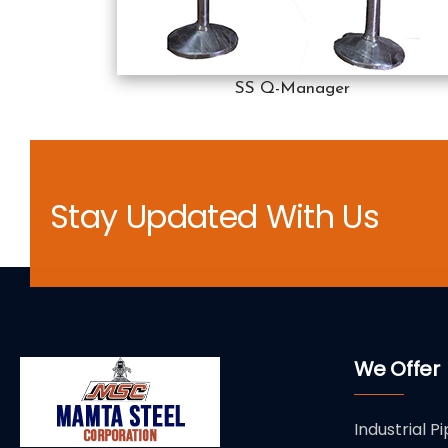
SS Q-Manager
Stay Updated With Us
We Offer
Industrial Pi