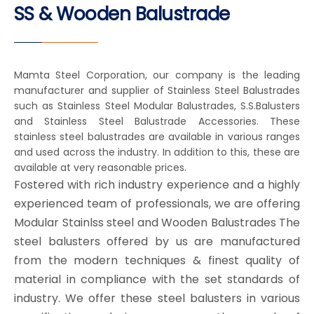
SS & Wooden Balustrade
Mamta Steel Corporation, our company is the leading
manufacturer and supplier of Stainless Steel Balustrades
such as Stainless Steel Modular Balustrades, S.S.Balusters
and Stainless Steel Balustrade Accessories. These
stainless steel balustrades are available in various ranges
and used across the industry. In addition to this, these are
available at very reasonable prices.
Fostered with rich industry experience and a highly
experienced team of professionals, we are offering
Modular Stainlss steel and Wooden Balustrades The
steel balusters offered by us are manufactured
from the modern techniques & finest quality of
material in compliance with the set standards of
industry. We offer these steel balusters in various