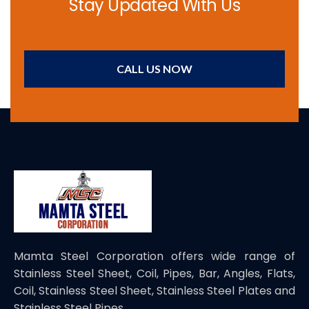
Stay Updated With Us
CALL US NOW
Mamta Steel Corporation offers wide range of
Stainless Steel Sheet, Coil, Pipes, Bar, Angles, Flats,
Coil, Stainless Steel Sheet, Stainless Steel Plates and
Stainless Steel Pipes.