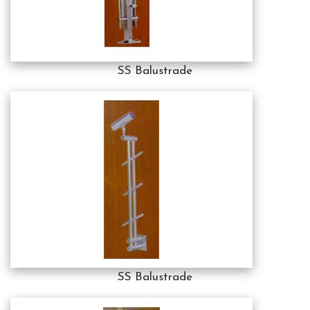
SS Balustrade
SS Balustrade