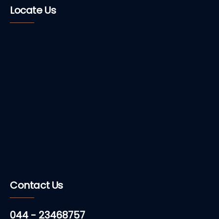
Locate Us
Contact Us
044 - 23468757