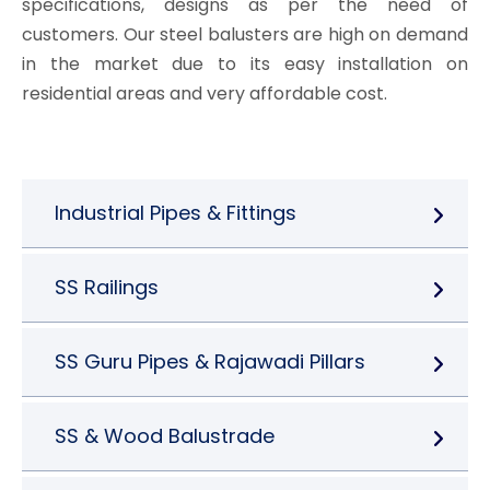
specifications, designs as per the need of
customers. Our steel balusters are high on demand
in the market due to its easy installation on
residential areas and very affordable cost.
Industrial Pipes & Fittings
SS Railings
SS Guru Pipes & Rajawadi Pillars
SS & Wood Balustrade