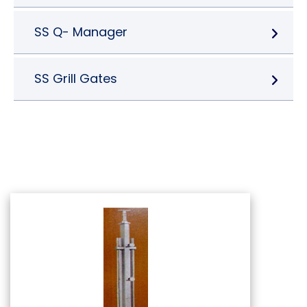
SS Q- Manager
SS Grill Gates