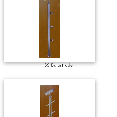
SS Balustrade