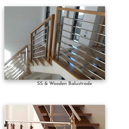
SS & Wooden Balustrade