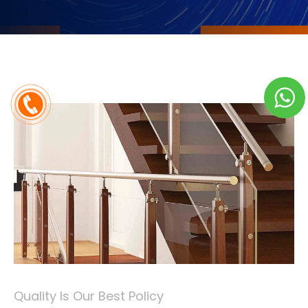
Quality Is Our Best Policy