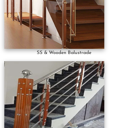
SS & Wooden Balustrade