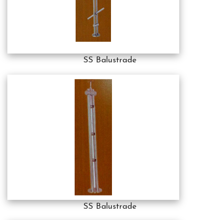
SS Balustrade
SS Balustrade