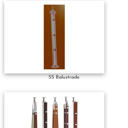
SS Balustrade