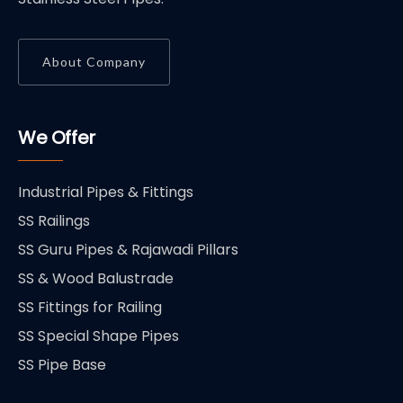
About Company
We Offer
Industrial Pipes & Fittings
SS Railings
SS Guru Pipes & Rajawadi Pillars
SS & Wood Balustrade
SS Fittings for Railing
SS Special Shape Pipes
SS Pipe Base