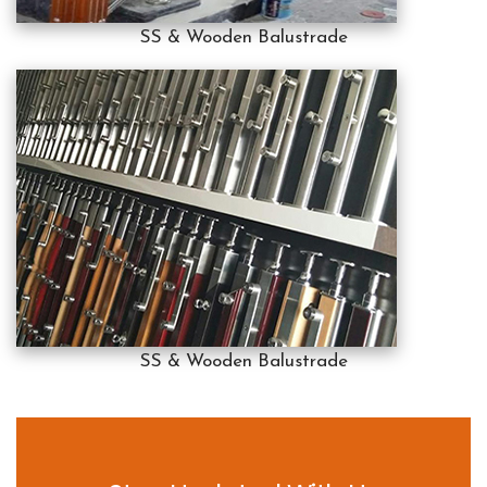
SS & Wooden Balustrade
SS & Wooden Balustrade