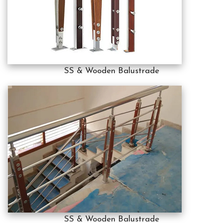
SS & Wooden Balustrade
SS & Wooden Balustrade