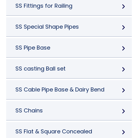
SS Fittings for Railing
SS Special Shape Pipes
SS Pipe Base
SS casting Ball set
SS Cable Pipe Base & Dairy Bend
SS Chains
SS Flat & Square Concealed