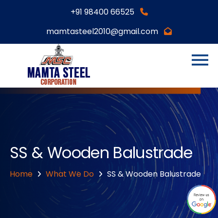
+91 98400 66525
mamtasteel2010@gmail.com
SS & Wooden Balustrade
Home
What We Do
SS & Wooden Balustrade