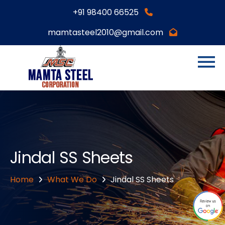
+91 98400 66525
mamtasteel2010@gmail.com
Jindal SS Sheets
Home
What We Do
Jindal SS Sheets