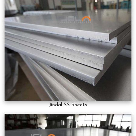
Jindal SS Sheets