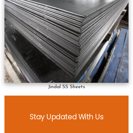
Jindal SS Sheets
Stay Updated With Us