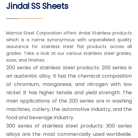
Jindal SS Sheets
Mamta Steel Corporation offers Jindal Stainless products
which is a name synonymous with unparalleled quality
assurance for stainless steel flat products across all
grades. Take a look at our various stainless steel grades,
sizes, and finishes.
200 series of stainless steel products: 200 series is
an austenitic alloy. It has the chemical composition
of chromium, manganese, and nitrogen with low
nickel. It has higher tensile and yield strength. The
main applications of the 200 series are in washing
machines, cutlery, the automotive industry, and the
food and beverage industry.
300 series of stainless steel products: 300 series
alloys are the most commercially used worldwide.