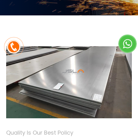
Quality Is Our Best Policy