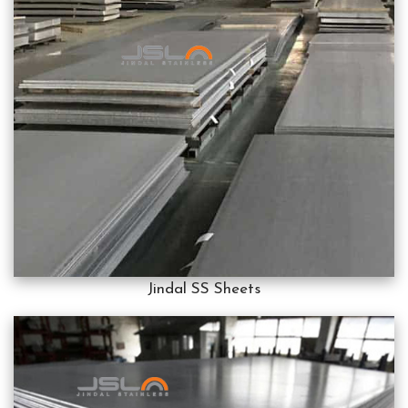
Jindal SS Sheets