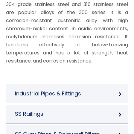
304-grade stainless steel and 316 stainless steel
are popular alloys of the 300 series. It is a
corrosion-resistant austenitic alloy with high
chromium-nickel content. In acidic environments,
molybdenum increases corrosion resistance. It
functions effectively at below-freezing
temperatures and has a lot of strength, heat
resistance, and corrosion resistance.
Industrial Pipes & Fittings
SS Railings