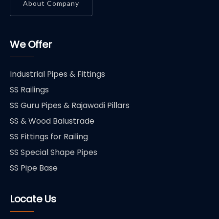
About Company
We Offer
Industrial Pipes & Fittings
SS Railings
SS Guru Pipes & Rajawadi Pillars
SS & Wood Balustrade
SS Fittings for Railing
SS Special Shape Pipes
SS Pipe Base
Locate Us