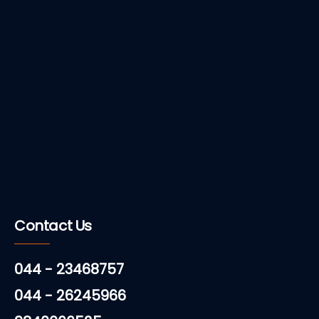
Contact Us
044 - 23468757
044 - 26245966