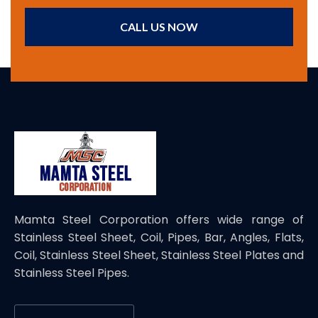
CALL US NOW
Mamta Steel Corporation offers wide range of
Stainless Steel Sheet, Coil, Pipes, Bar, Angles, Flats,
Coil, Stainless Steel Sheet, Stainless Steel Plates and
Stainless Steel Pipes.