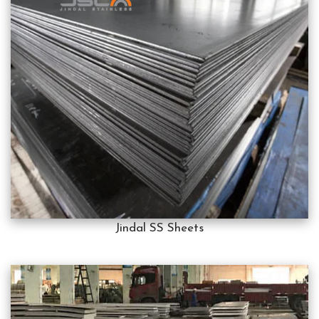
Jindal SS Sheets