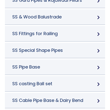
SS Guru Pipes & Rajawadi Pillars
SS & Wood Balustrade
SS Fittings for Railing
SS Special Shape Pipes
SS Pipe Base
SS casting Ball set
SS Cable Pipe Base & Dairy Bend