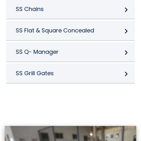
SS Chains
SS Flat & Square Concealed
SS Q- Manager
SS Grill Gates